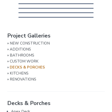
P
Project Galleries
r
»
NEW CONSTRUCTION
i
»
ADDITIONS
»
BATHROOMS
m
»
CUSTOM WORK
a
»
DECKS & PORCHES
r
»
KITCHENS
»
RENOVATIONS
y
S
i
Decks & Porches
d
Apex Deck