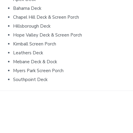
e
Bahama Deck
b
Chapel Hill Deck & Screen Porch
a
Hillsborough Deck
r
Hope Valley Deck & Screen Porch
Kimball Screen Porch
Leathers Deck
Mebane Deck & Dock
Myers Park Screen Porch
Southpoint Deck
Ready to start your project?
New construction, remodeling, custom work,
renovations & more.
Contact us
and let’s see what’s