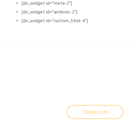
[do_widget id="meta-2"]
[do_widget id="archives-2"]
[do_widget id="custom_html-4"]
Ready to start your project?
New construction, remodeling, custom work,
renovations & more.
Contact us
and let’s see what’s
possible! Complete our Intake Form so we can get
assess your project needs.
Contact Us