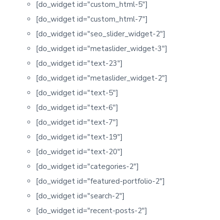
[do_widget id="custom_html-5"]
[do_widget id="custom_html-7"]
[do_widget id="seo_slider_widget-2"]
[do_widget id="metaslider_widget-3"]
[do_widget id="text-23"]
[do_widget id="metaslider_widget-2"]
[do_widget id="text-5"]
[do_widget id="text-6"]
[do_widget id="text-7"]
[do_widget id="text-19"]
[do_widget id="text-20"]
[do_widget id="categories-2"]
[do_widget id="featured-portfolio-2"]
[do_widget id="search-2"]
[do_widget id="recent-posts-2"]