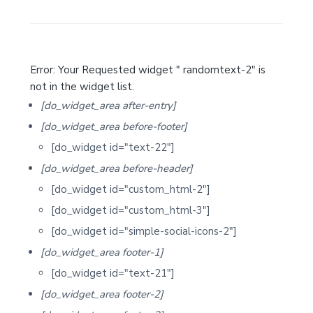
S
i
d
Error: Your Requested widget " randomtext-2" is
e
not in the widget list.
b
[do_widget_area after-entry]
a
[do_widget_area before-footer]
r
[do_widget id="text-22"]
[do_widget_area before-header]
[do_widget id="custom_html-2"]
[do_widget id="custom_html-3"]
[do_widget id="simple-social-icons-2"]
[do_widget_area footer-1]
[do_widget id="text-21"]
[do_widget_area footer-2]