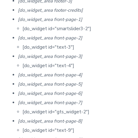
[do_widget_area footer-3]
[do_widget_area footer-credits]
[do_widget_area front-page-1]
[do_widget id="smartslider3-2"]
[do_widget_area front-page-2]
[do_widget id="text-3"]
[do_widget_area front-page-3]
[do_widget id="text-4"]
[do_widget_area front-page-4]
[do_widget_area front-page-5]
[do_widget_area front-page-6]
[do_widget_area front-page-7]
[do_widget id="gts_widget-2"]
[do_widget_area front-page-8]
[do_widget id="text-9"]