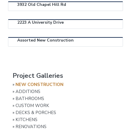
n
n
t
s
3932 Old Chapel Hill Rd
e
r
a
e
i
a
v
n
d
l
C
2223 A University Drive
i
t
e
o
n
g
b
t
r
a
a
Assorted New Construction
a
t
r
c
t
i
o
r
o
P
n
Project Galleries
r
»
NEW CONSTRUCTION
i
»
ADDITIONS
m
»
BATHROOMS
a
»
CUSTOM WORK
»
DECKS & PORCHES
r
»
KITCHENS
y
»
RENOVATIONS