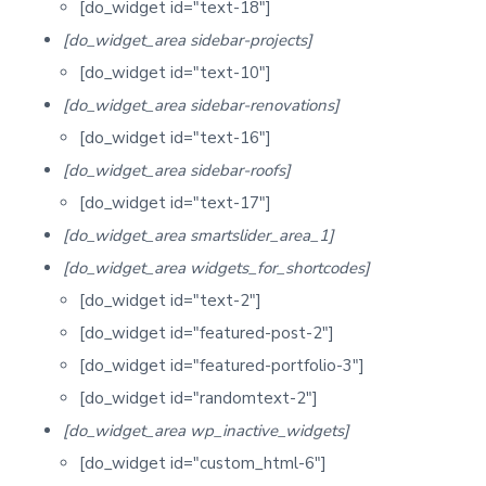
[do_widget id="text-18"]
[do_widget_area sidebar-projects]
[do_widget id="text-10"]
[do_widget_area sidebar-renovations]
[do_widget id="text-16"]
[do_widget_area sidebar-roofs]
[do_widget id="text-17"]
[do_widget_area smartslider_area_1]
[do_widget_area widgets_for_shortcodes]
[do_widget id="text-2"]
[do_widget id="featured-post-2"]
[do_widget id="featured-portfolio-3"]
[do_widget id="randomtext-2"]
[do_widget_area wp_inactive_widgets]
[do_widget id="custom_html-6"]