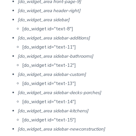
[do_widget_area front-page-9]
[do_widget_area header-right]
[do_widget_area sidebar]
[do_widget id="text-8"]
[do_widget_area sidebar-additions]
[do_widget id="text-11"]
[do_widget_area sidebar-bathrooms]
[do_widget id="text-12"]
[do_widget_area sidebar-custom]
[do_widget id="text-13"]
[do_widget_area sidebar-decks-porches]
[do_widget id="text-14"]
[do_widget_area sidebar-kitchens]
[do_widget id="text-15"]
[do_widget_area sidebar-newconstruction]