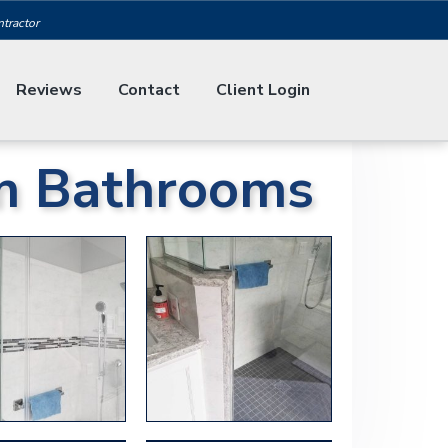
ntractor
Reviews
Contact
Client Login
m Bathrooms