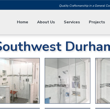
Quality Craftsmanship in a General Co
Home
About Us
Services
Projects
Southwest Durha