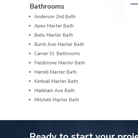
i
h
Bathrooms
r
o
r
r
i
d
p
Anderson 2nd Bath
y
n
y
i
e
n
t
s
Apex Master Bath
n
a
a
e
i
b
Bells Master Bath
G
v
n
d
Burch Ave Master Bath
e
a
n
i
t
e
Carver St. Bathrooms
e
r
g
b
r
Fieldstone Master Bath
a
a
a
Harrell Master Bath
l
t
r
C
Kimball Master Bath
o
i
Markham Ave Bath
n
o
t
Mitchell Master Bath
r
n
a
c
t
o
r
Ready to start your proj